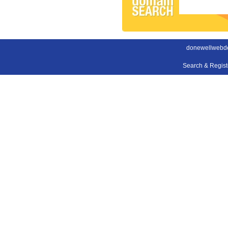
donewellwebde
Search & Regis