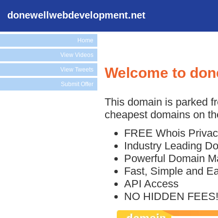
donewellwebdevelopment.net
Home
View Videos
Welcome to don
View Tweets
Submit Offer
This domain is parked f
cheapest domains on the
FREE Whois Privac
Industry Leading D
Powerful Domain M
Fast, Simple and E
API Access
NO HIDDEN FEES